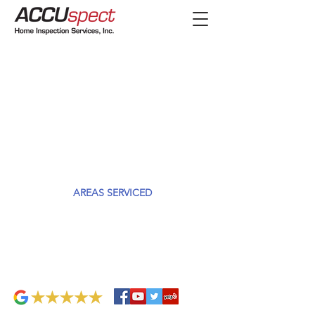
AREAS SERVICED
We provide Home Inspection services in Chicago,
Cook and Lake counties.
Skokie, IL 60076
Hours: 8am-8pm
847.673.920
info@accuspect.com
0