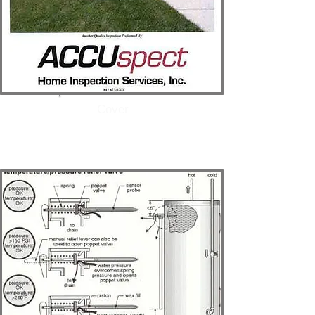
Cover