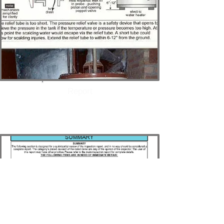
Report