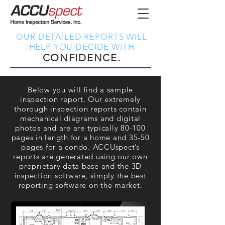
OUR DETAILED REPORTS WILL
HELP YOU DECIDE WITH
CONFIDENCE.
Below you will find a sample
inspection report. Our extremely
thorough inspection reports contain
mechanical diagrams and digital
photos and are are typically 80-100
pages in length for a home and 35-50
pages for a condo. ACCUspect’s
reports are generated using our own
proprietary data base and the 3D
inspection software, simply the best
reporting software on the market.