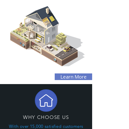
Learn More
WHY CHOOSE US
With over 15,000 satisfied customers