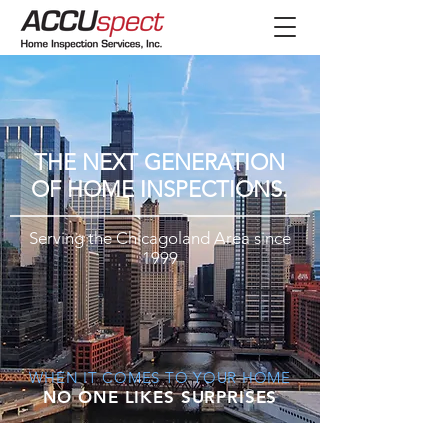
THE NEXT GENERATION
OF HOME INSPECTIONS.​
Serving the Chicagoland Area since
1999
WHEN IT COMES TO YOUR HOME
NO ONE LIKES SURPRISES