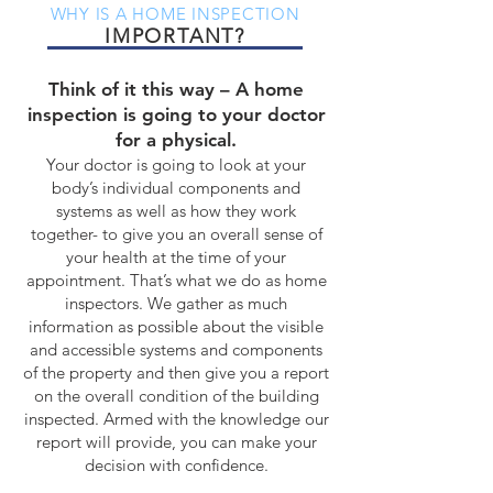
WHY IS A HOME INSPECTION
IMPORTANT?
Think of it this way – A home
inspection is going to your doctor
for a physical.
Your doctor is going to look at your
body’s individual components and
systems as well as how they work
together- to give you an overall sense of
your health at the time of your
appointment. That’s what we do as home
inspectors. We gather as much
information as possible about the visible
and accessible systems and components
of the property and then give you a report
on the overall condition of the building
inspected. Armed with the knowledge our
report will provide, you can make your
decision with confidence.