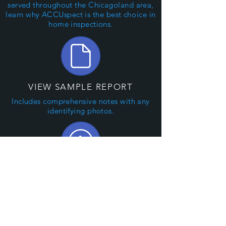
served throughout the Chicagoland area,
learn why ACCUspect is the best
choice
in
home inspections.
VIEW SAMPLE REPORT
Includes comprehensive notes with any
identifying photos.
WHAT WE INSPECT
A complete, non-invasive, visual
examination of your home.